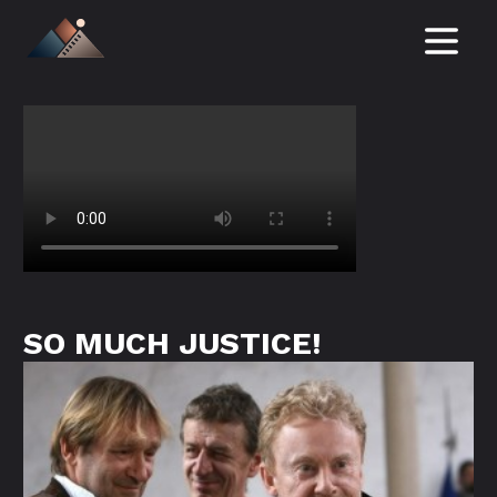
NEWS
FILMS
IN DEVELOPMENT
ABOUT
SERVICES / TAX REBATE
SO MUCH JUSTICE!