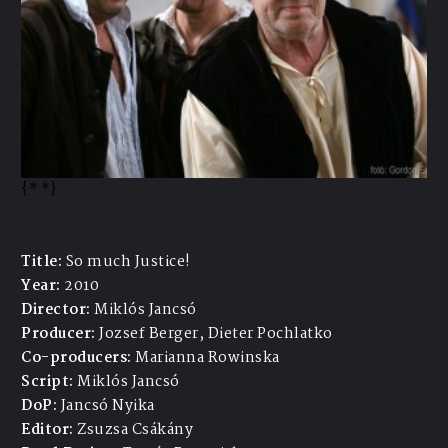
{*
*}
Title:
So much Justice!
Year:
2010
Director:
Miklós Jancsó
Producer:
Jozsef Berger, Dieter Pochlatko
Co-producers:
Marianna Rowinska
Script:
Miklós Jancsó
DoP:
Jancsó Nyika
Editor:
Zsuzsa Csákány