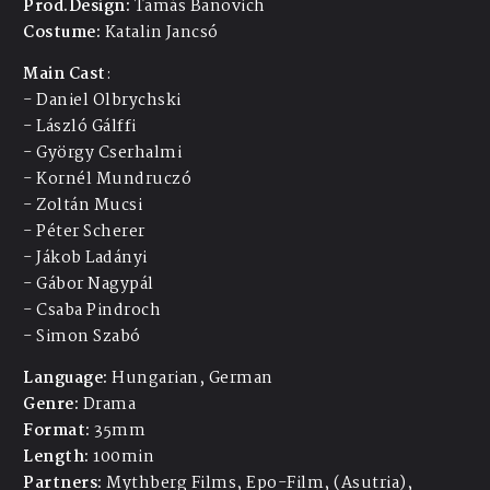
Prod.Design:
Tamás Banovich
Costume:
Katalin Jancsó
Main Cast
:
- Daniel Olbrychski
- László Gálffi
- György Cserhalmi
- Kornél
Mundruczó
- Zoltán Mucsi
- Péter Scherer
- Jákob Ladányi
- Gábor
Nagypál
- Csaba Pindroch
- Simon Szabó
Language:
Hungarian, German
Genre:
Drama
Format:
35mm
Length:
100min
Partners:
Mythberg Films, Epo-Film, (Asutria),