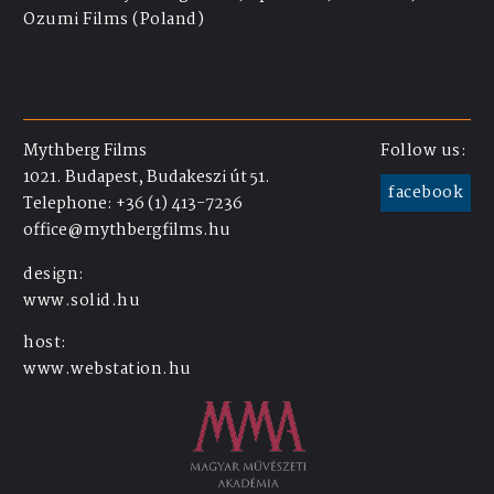
Ozumi Films (Poland)
Mythberg Films
Follow us:
1021. Budapest, Budakeszi út 51.
facebook
Telephone: +36 (1) 413-7236
office@mythbergfilms.hu
design:
www.solid.hu
host:
www.webstation.hu