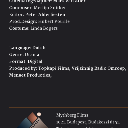
Cinematogroapher:
Mark van Aller
Composer:
Merlijn Snitker
Editor:
Peter Alderliesten
Prod.Design:
Hubert Pouille
Costume:
Linda Bogers
Language:
Dutch
Genre:
Drama
Format:
Digital
Produced by:
Topkapi Films, Vrijzinnig Radio Omroep,
Menuet Producties,
Mythberg Films
1021. Budapest, Budakeszi út 51.