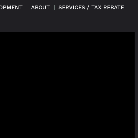
LOPMENT
ABOUT
SERVICES / TAX REBATE