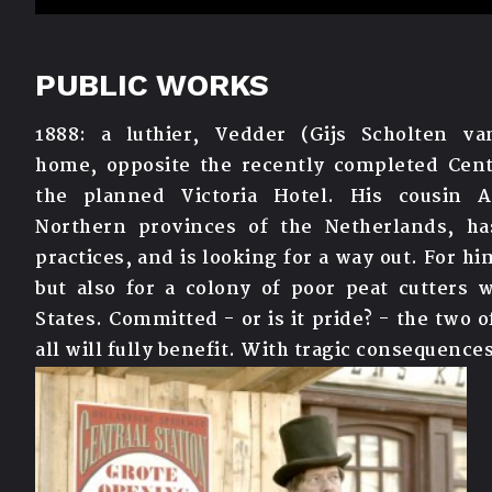
PUBLIC WORKS
1888: a luthier, Vedder (Gijs Scholten v
home,
opposite the recently completed Cent
the
planned Victoria Hotel. His cousin A
Northern
provinces of the Netherlands, has
practices, and
is looking for a way out. For h
but also for
a colony of poor peat cutters 
States.
Committed - or is it pride? - the two
all will
fully benefit. With tragic consequences