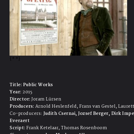
{*
*}
Title:
Public Works
Year:
2015
Director:
Joram Lürsen
Producers:
Arnold Heslenfeld, Frans van Gestel, Lauret
Co-producers:
Judith Csernai, Jozsef Berger, Dirk Imp
Everaert
Script:
Frank Ketelaar, Thomas Rosenboom