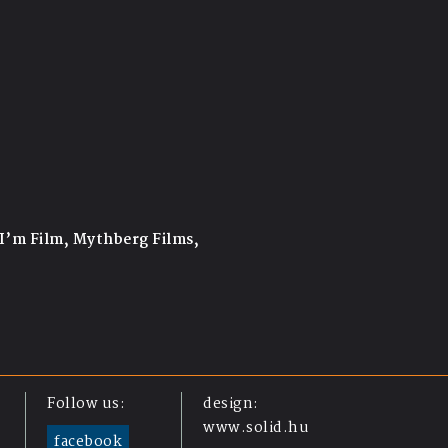
 I’m Film, Mythberg Films,
Follow us:
design:
www.solid.hu
facebook