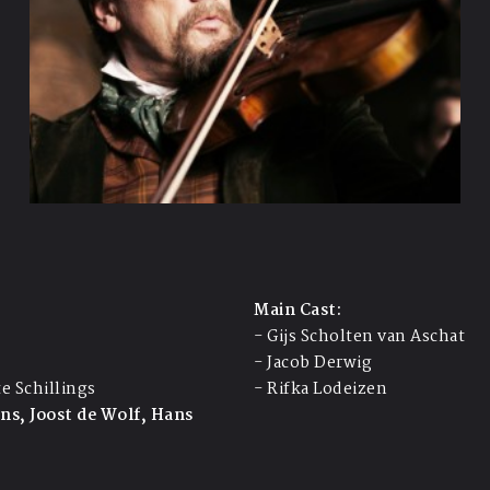
Main Cast:
- Gijs Scholten van Aschat
- Jacob Derwig
te Schillings
- Rifka Lodeizen
ens, Joost de Wolf, Hans