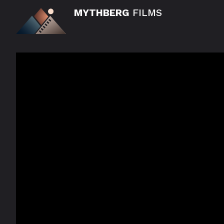
MYTHBERG
FILMS