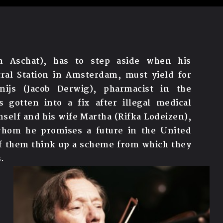
an Aschat), has to step aside when his
ral Station in Amsterdam, must yield for
nijs (Jacob Derwig), pharmacist in the
 gotten into a fix after illegal medical
imself and his wife Martha (Rifka Lodeizen),
whom he promises a future in the United
 of them think up a scheme from which they
.